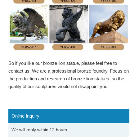
So if you like our
bronze lion statue
, please feel free to
contact us. We are a professional bronze foundry. Focus on
the production and research of bronze lion statues, so the
quality of our sculptures would not disappoint you.
Online Inquiry
We will reply within 12 hours.