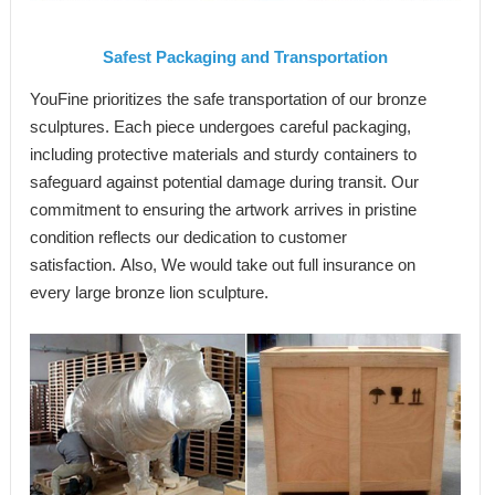
Safest
Packaging and Transportation
YouFine prioritizes the safe transportation of our bronze
sculptures. Each piece undergoes careful packaging,
including protective materials and sturdy containers to
safeguard against potential damage during transit. Our
commitment to ensuring the artwork arrives in pristine
condition reflects our dedication to customer
satisfaction. Also, We would take out full insurance on
every large bronze lion sculpture.