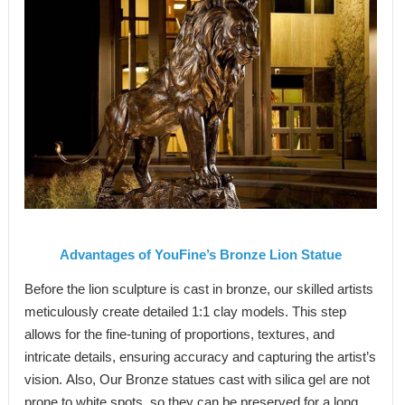
Advantages of
YouFine
’
s B
ronze
L
ion
S
tatue
Before the lion sculpture is cast in bronze, our skilled artists
meticulously create detailed 1:1 clay models. This step
allows for the fine-tuning of proportions, textures, and
intricate details, ensuring accuracy and capturing the artist’s
vision. Also, Our Bronze statues cast with silica gel are not
prone to white spots, so they can be preserved for a long