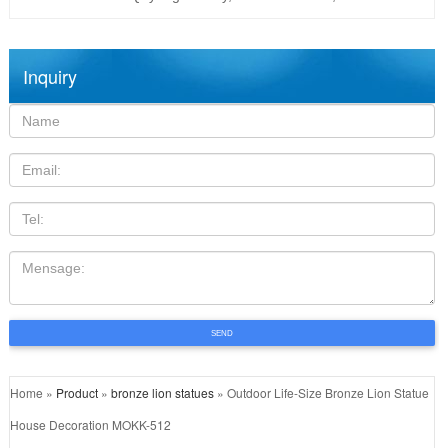
Inquiry
Name:
Email
TEL
Mensage:
SEND
Home »
Product
»
bronze lion statues
»
Outdoor Life-Size Bronze Lion Statue
House Decoration MOKK-512