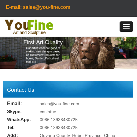
E-mail: sales@you-fine.com
Contact Us
Email :
sales@you-fine.com
Skype:
cnstatue
WhatsApp:
0086 13938480725
Tel:
0086 13938480725
Add :
Quyang County, Hebei Province, China.