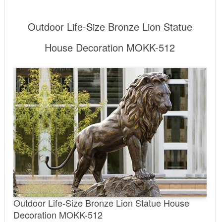
Outdoor Life-Size Bronze Lion Statue
House Decoration MOKK-512
Outdoor Life-Size Bronze Lion Statue House
Decoration MOKK-512