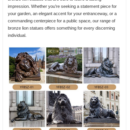
impression. Whether you’re seeking a statement piece for
your garden, an elegant accent for your entranceway, or a
commanding centerpiece for a public space, our range of
bronze lion statues offers something for every discerning
individual.