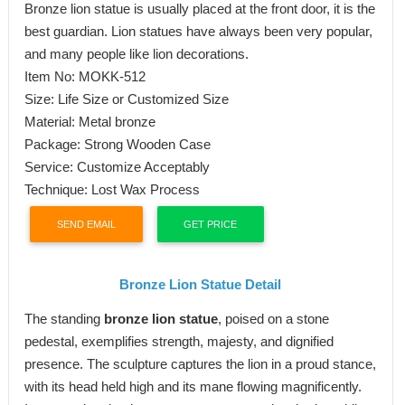
Bronze lion statue is usually placed at the front door, it is the
best guardian. Lion statues have always been very popular,
and many people like lion decorations.
Item No: MOKK-512
Size: Life Size or Customized Size
Material: Metal bronze
Package: Strong Wooden Case
Service: Customize Acceptably
Technique: Lost Wax Process
SEND EMAIL
GET PRICE
Bronze
L
ion
S
tatue
D
etail
The standing
bronze lion statue
, poised on a stone
pedestal, exemplifies strength, majesty, and dignified
presence. The sculpture captures the lion in a proud stance,
with its head held high and its mane flowing magnificently.