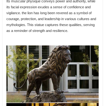
Its muscular physique conveys power and authority, while
its facial expression exudes a sense of confidence and
vigilance. the lion has long been revered as a symbol of
courage, protection, and leadership in various cultures and
mythologies. This statue captures these qualities, serving
as a reminder of strength and resilience.