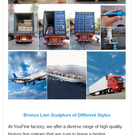
Bronze Lion Sculpture of Different Styles
At YouFine factory, we offer a diverse range of high-quality
bronze lion statues that are sure to leave a lasting