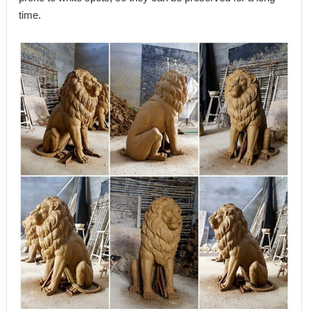
time.