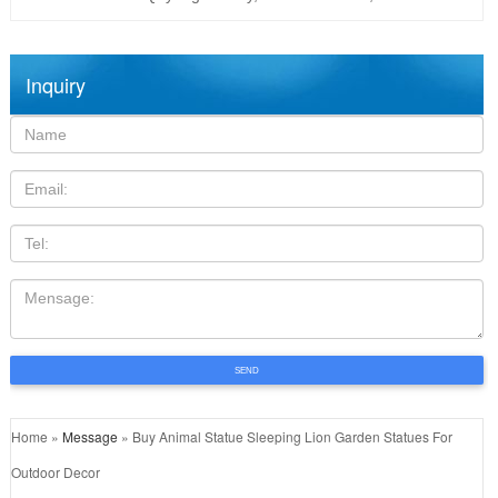
Inquiry
Name:
Email
TEL
Mensage:
SEND
Home »
Message
»
Buy Animal Statue Sleeping Lion Garden Statues For
Outdoor Decor