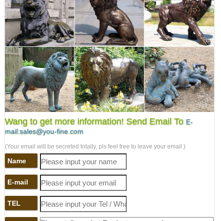
Wang to get more information! Send Email To
E-
mail:sales@you-fine.com
(Your email will be secreted totally, pls feel free to leave your email.)
Name
E-mail
TEL