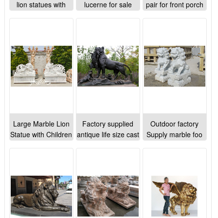
lion statues with
lucerne for sale
pair for front porch
lamb for sale
Large Marble Lion
Factory supplied
Outdoor factory
Statue with Children
antique life size cast
Supply marble foo
for Outdoor
bronze lion
dog statues for
Decoration MOKK-
sculptures for
garden ornaments
891
garden decoration
on sale
outdoor