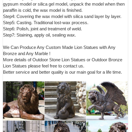
gypsum model or silica gel model, unpack the model when then
paraffin is cold, the wax model is finished.
Step4: Covering the wax model with silica sand layer by layer.
Step5: Casting. Traditional lost-wax process.
Step6: Polish, joint and treatment of weld.
Step7: Staining, apply oil, sealing wax.
We Can Produce Any Custom Made Lion Statues with Any
Bronze and Any Marble !
More details of Outdoor Stone Lion Statues or Outdoor Bronze
Lion Statues please feel free to contact us.
Better service and better quality is our main goal for a life time.