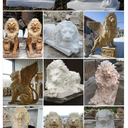
of Lowes.com. Find quality garden statues online or in store. ...
Indoor/Outdoor. ... 30-in Animal ...
Amazon.com: lion garden statue
XoticBrands OSFS68796 Sleeping Lion 31 Garden Animal
Outdoor Statues ... Set of 2 Lion Statue Small Garden Statue
Decor Ornament Patio Lawn Yard Outdoor Outside ...
Garden Statues & Décor - Design Toscano
Create instant serenity with our soothing water fountains and
peaceful angel statues, or install a contemporary focal point with
our exotic animal monuments, mythical fairy statues and
whimsical statues of childhood memories. Designed with
weather-resistant materials, the outdoor garden statues are also
created with detailed features to bring ...