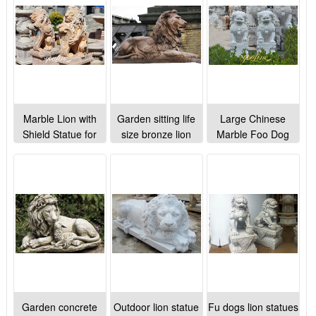
ornaments
Marble Lion with
Garden sitting life
Large Chinese
Shield Statue for
size bronze lion
Marble Foo Dog
Home Decor
sculpture for park
Statue Porch
Manufacturer
lawn ornaments
Decoration for Sale
MOK1-071
MOK1-022
Garden concrete
Outdoor lion statue
Fu dogs lion statues