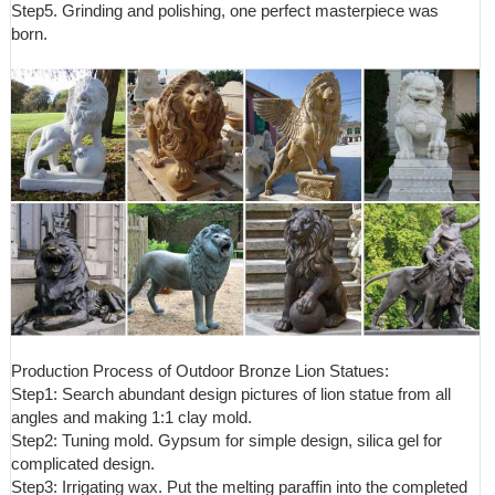
Step5. Grinding and polishing, one perfect masterpiece was
born.
Production Process of Outdoor Bronze Lion Statues:
Step1: Search abundant design pictures of lion statue from all
angles and making 1:1 clay mold.
Step2: Tuning mold. Gypsum for simple design, silica gel for
complicated design.
Step3: Irrigating wax. Put the melting paraffin into the completed