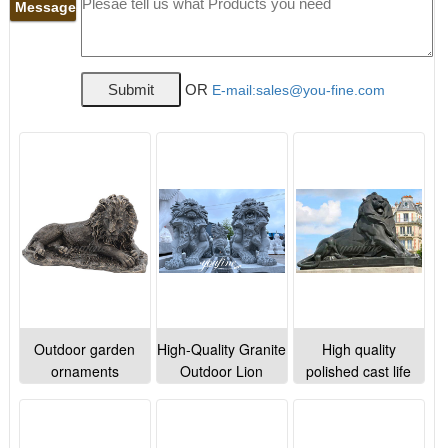
Message
OR
E-mail:sales@you-fine.com
Outdoor garden
High-Quality Granite
High quality
ornaments
Outdoor Lion
polished cast life
Decorative Life Size
Statues Outdoor
size bronze lion
Bronze Lion
Decor for Sale
sculptures for
Sculptures for sale
MOKK-998
square lawn