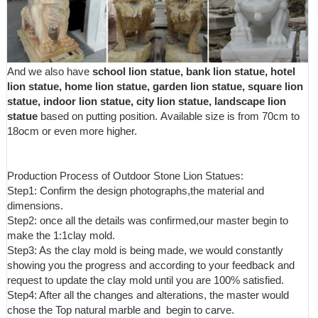
And we also have
school lion statue, bank lion statue, hotel
lion statue, home lion statue, garden lion statue, square lion
statue, indoor lion statue, city lion statue, landscape lion
statue
based on putting position. Available size is from 70cm to
18ocm or even more higher.
Production Process of Outdoor Stone Lion Statues:
Step1: Confirm the design photographs,the material and
dimensions.
Step2: once all the details was confirmed,our master begin to
make the 1:1clay mold.
Step3: As the clay mold is being made, we would constantly
showing you the progress and according to your feedback and
request to update the clay mold until you are 100% satisfied.
Step4: After all the changes and alterations, the master would
chose the Top natural marble and begin to carve.