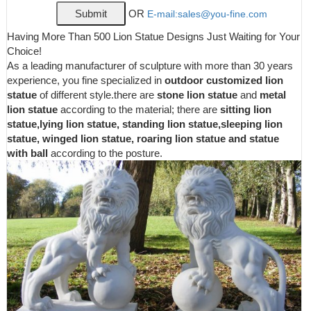
Outdoor Decor Store! 6 or 12 month special financing available.
OR
E-mail:sales@you-fine.com
Get 5% in rewards with Club O!
Lions Garden Statues | Hayneedle
Having More Than 500 Lion Statue Designs Just Waiting for Your
Shop our best selection of Lions Garden Statues to reflect your
Choice!
style and inspire your outdoor space. Find the perfect patio
As a leading manufacturer of sculpture with more than 30 years
furniture & backyard decor at Hayneedle, where you can buy
experience, you fine specialized in
outdoor customized lion
online while you explore our room designs and curated looks for
statue
of different style.there are
stone lion statue
and
metal
tips, ideas & inspiration to help you along the way.
lion statue
according to the material; there are
sitting lion
Outdoor Lion Statue | Wayfair
statue,lying lion statue, standing lion statue,sleeping lion
statue, winged lion statue, roaring lion statue and statue
Browse through our wide selection of brands, like Design
with ball
according to the posture.
Toscano and My Spirit Garden. If you aren’t finding the perfect
product in the results for your current search for outdoor lion
statue, you can try searching again or using the Department
navigation on the top of the page.
Amazon.com: lion statue
Exhart Oz Land Mini Statue Set - 6 Piece Mini Figurine Garden
Set Featuring Dorothy, Toto, Scarecrow, Tin Man, Cowardly Lion,
Wicked Witch of The West and Glinda The Good Witch 2" L x 2"
W x 5" H
Garden Statues at Lowes.com
Shop garden statues in the garden statues & sculptures section