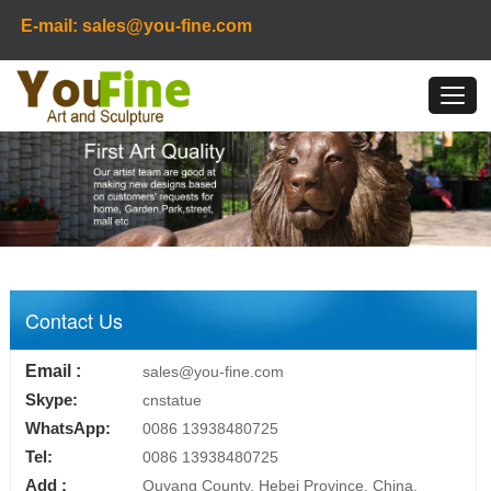
E-mail: sales@you-fine.com
Contact Us
Email :
sales@you-fine.com
Skype:
cnstatue
WhatsApp:
0086 13938480725
Tel:
0086 13938480725
Add :
Quyang County, Hebei Province, China.