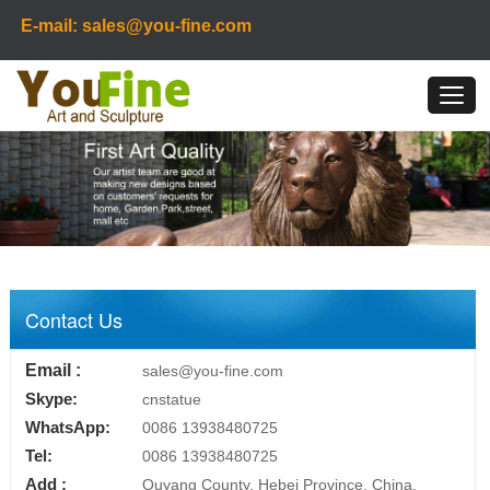
E-mail: sales@you-fine.com
Contact Us
Email :
sales@you-fine.com
Skype:
cnstatue
WhatsApp:
0086 13938480725
Tel:
0086 13938480725
Add :
Quyang County, Hebei Province, China.