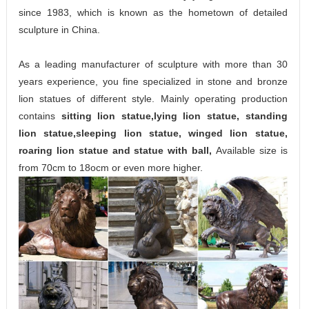
since 1983, which is known as the hometown of detailed
sculpture in China.
As a leading manufacturer of sculpture with more than 30
years experience, you fine specialized in stone and bronze
lion statues of different style. Mainly operating production
contains
sitting lion statue,lying lion statue, standing
lion statue,sleeping lion statue, winged lion statue,
roaring lion statue and statue with ball,
Available size is
from 70cm to 18ocm or even more higher.