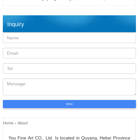
Inquiry
Name:
Email
TEL
Mensage:
SEND
Home »
About
You Fine Art CO., Ltd. Is located in Quyang, Hebei Province