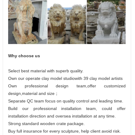
Why choose us
Select best material with superb quality.
Own our operate clay model studiowith 39 clay model artists
Own professional design team,offer customized
design,material and size；
Separate QC team focus on quality control and leading time.
Build our professional installation team, could offer
installation direction and oversea installation at any time.
Strong standard wooden crate package.
Buy full insurance for every sculpture, help client avoid risk.