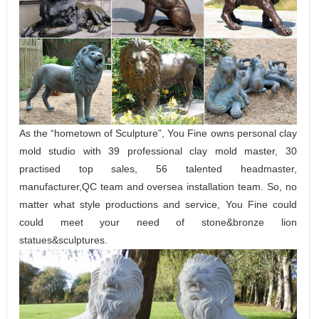
As the “hometown of Sculpture”, You Fine owns personal clay
mold studio with 39 professional clay mold master, 30
practised top sales, 56 talented headmaster,
manufacturer,QC team and oversea installation team. So, no
matter what style productions and service, You Fine could
could meet your need of stone&bronze lion
statues&sculptures.