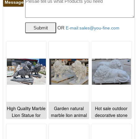
Message
OR
E-mail:sales@you-fine.com
High Quality Marble
Garden natural
Hot sale outdoor
Lion Statue for
marble lion animal
decorative stone
Driveway on Sale
stone sculptures for
animal sleeping
lawn ornaments
marble lion statues
decoration