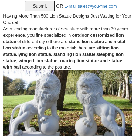
Granite Appearance ...
OR
E-mail:sales@you-fine.com
NATURAL TEXTURE AND APPEARANCE – The EMSCO
Group Guardian Lion Statue has a natural texture that resembles
Having More Than 500 Lion Statue Designs Just Waiting for Your
real stone, making it a perfect garden accent. If you feel like
Choice!
adding a touch of unique style to your household, this
As a leading manufacturer of sculpture with more than 30 years
conversational statuary piece will work perfect in any lawn,
experience, you fine specialized in
outdoor customized lion
garden, or household.
statue
of different style.there are
stone lion statue
and
metal
Amazon.com: small lion statue
lion statue
according to the material; there are
sitting lion
statue,lying lion statue, standing lion statue,sleeping lion
Design Toscano JE43201 King of Beasts Lion Outdoor Garden
statue, winged lion statue, roaring lion statue and statue
Statue, 27 Inch ... Lion Collectible Wild Cat Animal Decoration
with ball
according to the posture.
Figurine Sculpture Model ... Standing Angel ...
Lions Garden Statues | Hayneedle
Shop our best selection of Lions Garden Statues to reflect your
style and inspire your outdoor space. Find the perfect patio
furniture & backyard decor at Hayneedle, where you can buy
online while you explore our room designs and curated looks for
tips, ideas & inspiration to help you along the way.
Garden Statues - Outdoor Decor - The Home Depot
Cheer on your team from home with this Cheer on your team
from home with this officially licensed team tiki totem. Perfect for
the garden a tailgate or your mancave this team totem features