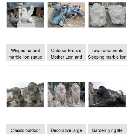
Winged natural
Outdoor Bronze
Lawn ornaments
marble lion statue
Mother Lion and
Sleeping marble lion
for outdoor lawn
Cubs Statue for
statues animal
ornaments
Sale BOKK-252
sculptures for sale
Classic outdoor
Decorative large
Garden lying life