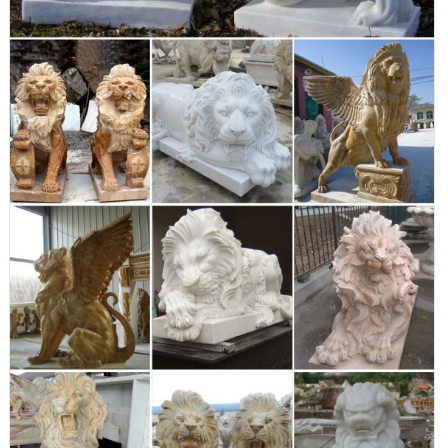
an outdoor safe design for season-round enjoyment.
Outdoor Lion Statue | Wayfair
Outdoor lion statue At Wayfair, we want to make sure you find the
best home goods when you shop online. You have searched for
outdoor lion statue and this page displays the closest product
matches we have for outdoor lion statue to buy online.
Spectacular Deals on Outdoor lion statues |
BHG.com Shop
Our tall Ahaggar animal statue poses as proudly as a young lion
sentinel. The absolutely adorable lion cub statue is sculpted with
endearing detail, cast in quality designer resin and hand painted
one piece at a time to add an exotic flair to your safari garden.
Our animal statue is a frisky feline meant for fun!
8"Wx18"Dx13"H. 7 lbs. read more
Animal Statue Winged Lion Statues In Front Of
House
Find great deals on eBay for outdoor lion statues. ... Winged Lion
Griffin Outdoor Garden Statue -Orlandi ... Outdoor Lion Animal
Lawn Yard Garden Statue Art ... lion statue for house sculpture
lion bronze-Marble/Bronze ... winged lion statues ... Buy Design
Toscano Lion and Lioness Pride of Place Animal Statue, Bronze: