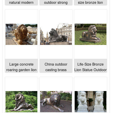
natural modern
outdoor strong
size bronze lion
white marble Lion
marble lion statues
sculptures for park
Statues for garden
for garden
lawn ornaments
ornaments
ornaments
Large concrete
China outdoor
Life-Size Bronze
roaring garden lion
casting brass
Lion Statue Outdoor
statues for sale
antique bronze lion
Decor Factory
statues for garden
Supply BOK1-503
ornaments