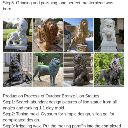
Step5. Grinding and polishing, one perfect masterpiece was
born.
Production Process of Outdoor Bronze Lion Statues:
Step1: Search abundant design pictures of lion statue from all
angles and making 1:1 clay mold.
Step2: Tuning mold. Gypsum for simple design, silica gel for
complicated design.
Step3: Irrigating wax. Put the melting paraffin into the completed