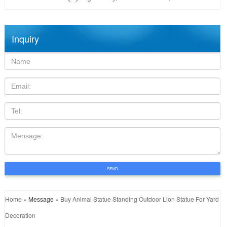
Inquiry
Name:
Email
TEL
Mensage:
SEND
Home »
Message
»
Buy Animal Statue Standing Outdoor Lion Statue For Yard
Decoration