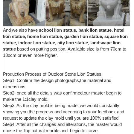
Statues ...
And we also have
school lion statue, bank lion statue, hotel
lion statue, home lion statue, garden lion statue, square lion
statue, indoor lion statue, city lion statue, landscape lion
statue
based on putting position. Available size is from 70cm to
18ocm or even more higher.
Production Process of Outdoor Stone Lion Statues:
Step1: Confirm the design photographs,the material and
dimensions.
Step2: once all the details was confirmed,our master begin to
make the 1:1clay mold.
Step3: As the clay mold is being made, we would constantly
showing you the progress and according to your feedback and
request to update the clay mold until you are 100% satisfied.
Step4: After all the changes and alterations, the master would
chose the Top natural marble and begin to carve.