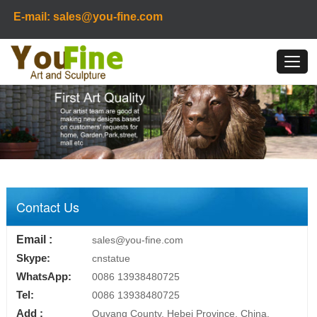
E-mail: sales@you-fine.com
Contact Us
Email :
sales@you-fine.com
Skype:
cnstatue
WhatsApp:
0086 13938480725
Tel:
0086 13938480725
Add :
Quyang County, Hebei Province, China.