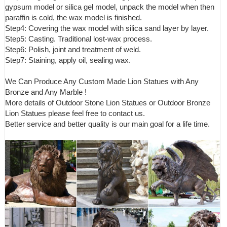
gypsum model or silica gel model, unpack the model when then
paraffin is cold, the wax model is finished.
Step4: Covering the wax model with silica sand layer by layer.
Step5: Casting. Traditional lost-wax process.
Step6: Polish, joint and treatment of weld.
Step7: Staining, apply oil, sealing wax.
We Can Produce Any Custom Made Lion Statues with Any
Bronze and Any Marble !
More details of Outdoor Stone Lion Statues or Outdoor Bronze
Lion Statues please feel free to contact us.
Better service and better quality is our main goal for a life time.