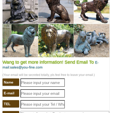
Wang to get more information! Send Email To
E-
mail:sales@you-fine.com
(Your email will be secreted totally, pls feel free to leave your email.)
Name
E-mail
TEL