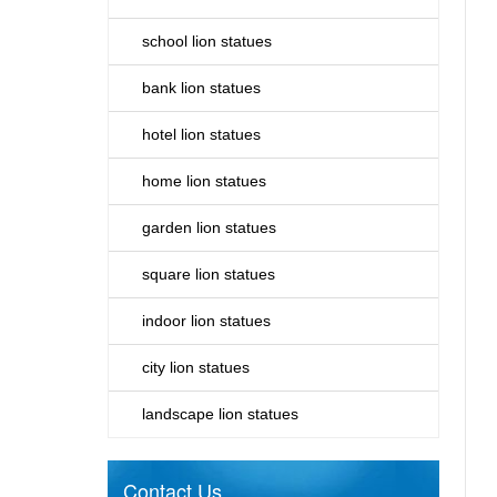
school lion statues
bank lion statues
hotel lion statues
home lion statues
garden lion statues
square lion statues
indoor lion statues
city lion statues
landscape lion statues
Contact Us