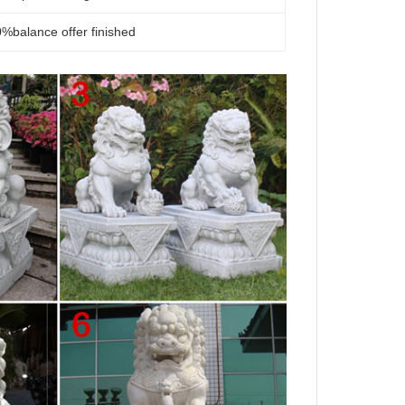
%balance offer finished