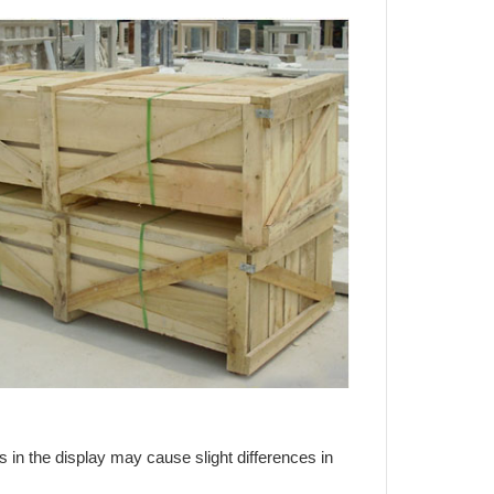
s in the display may cause slight differences in