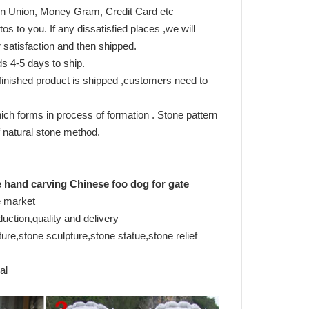
tern Union, Money Gram, Credit Card etc
s to you. If any dissatisfied places ,we will
satisfaction and then shipped.
s 4-5 days to ship.
inished product is shipped ,customers need to
ich forms in process of formation . Stone pattern
 of natural stone method.
e hand carving Chinese foo dog for gate
e market
duction,quality and delivery
re,stone sculpture,stone statue,stone relief
al