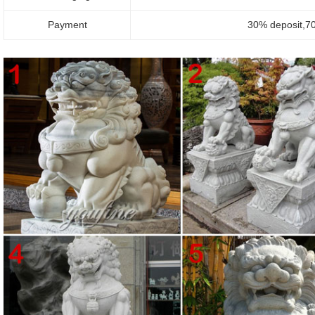
Payment
30% deposit,70