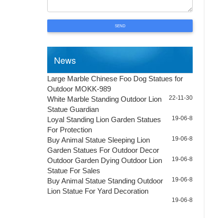
SEND
News
Large Marble Chinese Foo Dog Statues for
Outdoor MOKK-989
22-11-30
White Marble Standing Outdoor Lion
Statue Guardian
19-06-8
Loyal Standing Lion Garden Statues
For Protection
19-06-8
Buy Animal Statue Sleeping Lion
Garden Statues For Outdoor Decor
19-06-8
Outdoor Garden Dying Outdoor Lion
Statue For Sales
19-06-8
Buy Animal Statue Standing Outdoor
Lion Statue For Yard Decoration
19-06-8