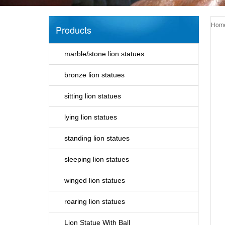
Hom
Products
marble/stone lion statues
bronze lion statues
sitting lion statues
lying lion statues
standing lion statues
sleeping lion statues
winged lion statues
roaring lion statues
Lion Statue With Ball