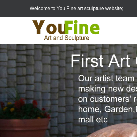
Welcome to You Fine art sculpture website;