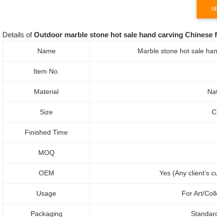
S
Details of
Outdoor marble stone hot sale hand carving Chinese f
Name
Marble stone hot sale han
Item No.
Material
Nat
Size
C
Finished Time
MOQ
OEM
Yes (Any client’s 
Usage
For Art/Col
Packaging
Standar