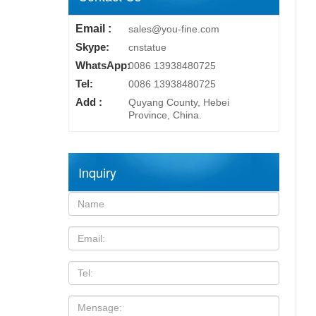
Email :
sales@you-fine.com
Skype:
cnstatue
WhatsApp:
0086 13938480725
Tel:
0086 13938480725
Add :
Quyang County, Hebei
Province, China.
Inquiry
Name:
Email
TEL
Mensage: