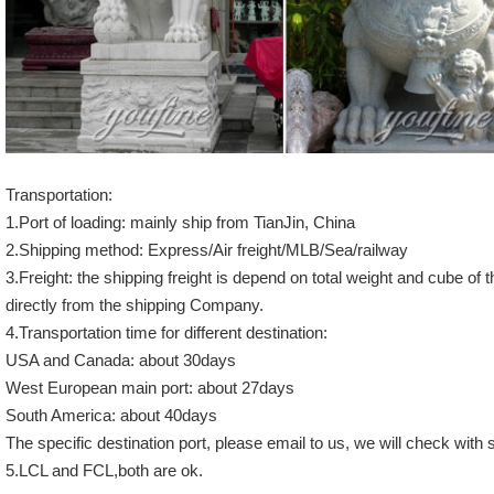
Transportation:
1.Port of loading: mainly ship from TianJin, China
2.Shipping method: Express/Air freight/MLB/Sea/railway
3.Freight: the shipping freight is depend on total weight and cube of 
directly from the shipping Company.
4.Transportation time for different destination:
USA and Canada: about 30days
West European main port: about 27days
South America: about 40days
The specific destination port, please email to us, we will check wit
5.LCL and FCL,both are ok.