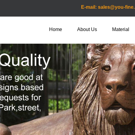
E-mail: sales@you-fine
Home
About Us
Material