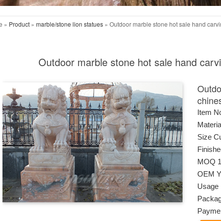
e »
Product
»
marble/stone lion statues
»
Outdoor marble stone hot sale hand carvi
Outdoor marble stone hot sale hand carvi
Outdo
chine
Item N
Materia
Size C
Finish
MOQ 1
OEM Ye
Usage F
Packag
Paymen