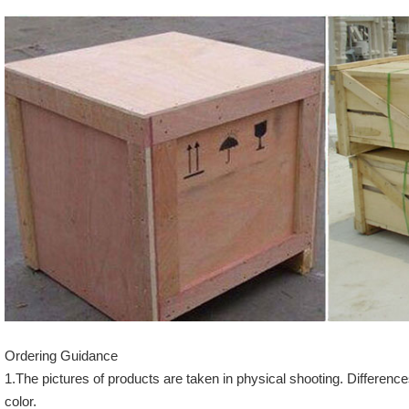
Ordering Guidance
1.The pictures of products are taken in physical shooting. Difference
color.