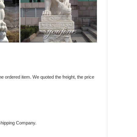
the ordered item. We quoted the freight, the price
h shipping Company.