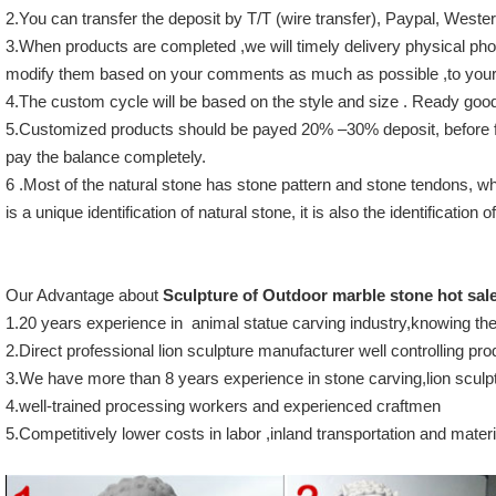
2.You can transfer the deposit by T/T (wire transfer), Paypal, Wes
3.When products are completed ,we will timely delivery physical photo
modify them based on your comments as much as possible ,to your 
4.The custom cycle will be based on the style and size . Ready good
5.Customized products should be payed 20% –30% deposit, before f
pay the balance completely.
6 .Most of the natural stone has stone pattern and stone tendons, wh
is a unique identification of natural stone, it is also the identification
Our Advantage about
Sculpture of Outdoor marble stone hot sal
1.20 years experience in animal statue carving industry,knowing th
2.Direct professional lion sculpture manufacturer well controlling pro
3.We have more than 8 years experience in stone carving,lion sculptu
4.well-trained processing workers and experienced craftmen
5.Competitively lower costs in labor ,inland transportation and materi