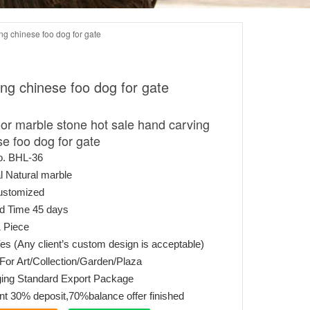
ng chinese foo dog for gate
ng chinese foo dog for gate
or marble stone hot sale hand carving
se foo dog for gate
o. BHL-36
l Natural marble
ustomized
ed Time 45 days
 Piece
s (Any client’s custom design is acceptable)
or Art/Collection/Garden/Plaza
ing Standard Export Package
t 30% deposit,70%balance offer finished