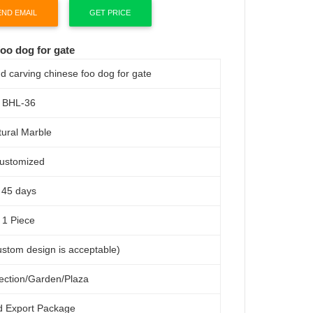
END EMAIL
GET PRICE
oo dog for gate
d carving chinese foo dog for gate
BHL-36
ural Marble
ustomized
45 days
1 Piece
custom design is acceptable)
lection/Garden/Plaza
d Export Package