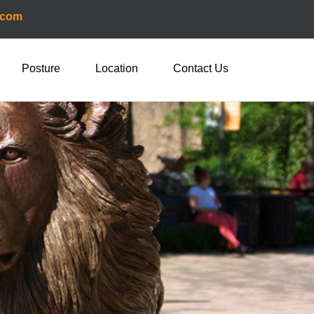
.com
Posture
Location
Contact Us