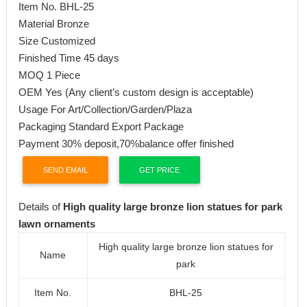
Item No. BHL-25
Material Bronze
Size Customized
Finished Time 45 days
MOQ 1 Piece
OEM Yes (Any client’s custom design is acceptable)
Usage For Art/Collection/Garden/Plaza
Packaging Standard Export Package
Payment 30% deposit,70%balance offer finished
SEND EMAIL
GET PRICE
Details of
High quality large bronze lion statues for park
lawn ornaments
High quality large bronze lion statues for
Name
park
Item No.
BHL-25