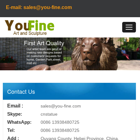
E-mail: sales@you-fine.com
Contact Us
Email :
sales@you-fine.com
Skype:
cnstatue
WhatsApp:
0086 13938480725
Tel:
0086 13938480725
Add :
Quyang County, Hebei Province, China.