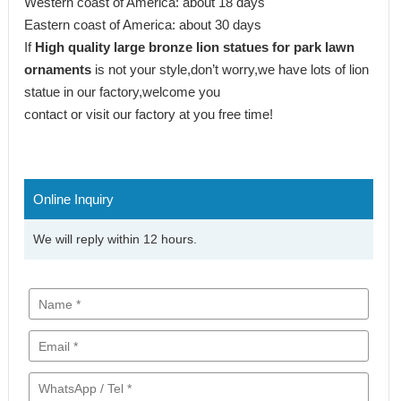
Western coast of America: about 18 days
Eastern coast of America: about 30 days
If
High quality large bronze lion statues for park lawn
ornaments
is not your style,don’t worry,we have lots of lion
statue in our factory,welcome you
contact or visit our factory at you free time!
Online Inquiry
We will reply within 12 hours.