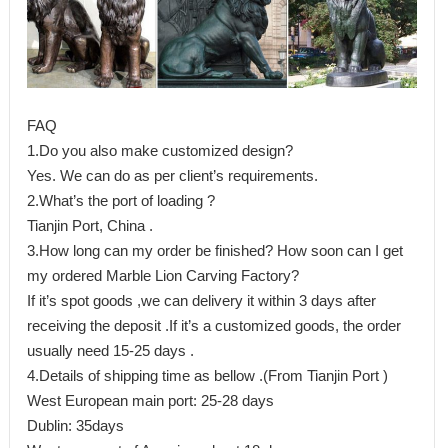
FAQ
1.Do you also make customized design?
Yes. We can do as per client’s requirements.
2.What’s the port of loading ?
Tianjin Port, China .
3.How long can my order be finished? How soon can I get
my ordered Marble Lion Carving Factory?
If it’s spot goods ,we can delivery it within 3 days after
receiving the deposit .If it’s a customized goods, the order
usually need 15-25 days .
4.Details of shipping time as bellow .(From Tianjin Port )
West European main port: 25-28 days
Dublin: 35days