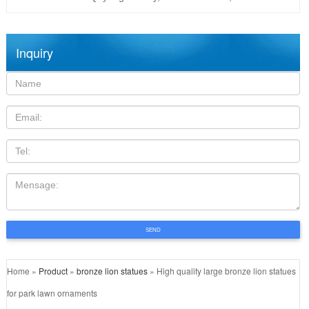
Inquiry
Name:
Email
TEL
Mensage:
SEND
Home »
Product
»
bronze lion statues
»
High quality large bronze lion statues
for park lawn ornaments