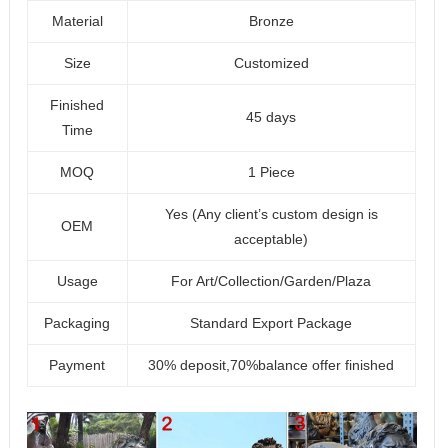
Material
Bronze
Size
Customized
Finished
45 days
Time
MOQ
1 Piece
Yes (Any client’s custom design is
OEM
acceptable)
Usage
For Art/Collection/Garden/Plaza
Packaging
Standard Export Package
Payment
30% deposit,70%balance offer finished