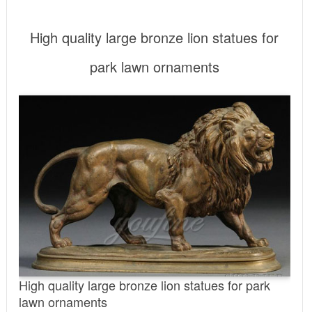
High quality large bronze lion statues for
park lawn ornaments
High quality large bronze lion statues for park
lawn ornaments