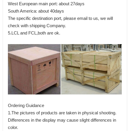
West European main port: about 27days
South America: about 40days
The specific destination port, please email to us, we will
check with shipping Company.
5.LCL and FCL,both are ok.
Ordering Guidance
1.The pictures of products are taken in physical shooting.
Differences in the display may cause slight differences in
color.