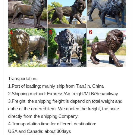
Transportation:
1.Port of loading: mainly ship from TianJin, China
2.Shipping method: Express/Air freight/MLB/Sea/railway
3.Freight: the shipping freight is depend on total weight and
cube of the ordered item. We quoted the freight, the price
directly from the shipping Company.
4.Transportation time for different destination:
USA and Canada: about 30days