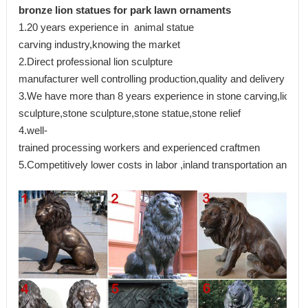
bronze lion statues for park lawn ornaments
1.20 years experience in animal statue
carving industry,knowing the market
2.Direct professional lion sculpture
manufacturer well controlling production,quality and delivery
3.We have more than 8 years experience in stone carving,lion
sculpture,stone sculpture,stone statue,stone relief
4.well-
trained processing workers and experienced craftmen
5.Competitively lower costs in labor ,inland transportation and ma