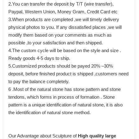
2.You can transfer the deposit by T/T (wire transfer),
Paypal, Western Union, Money Gram, Credit Card etc
3.When products are completed ,we will timely delivery
physical photos to you. If any dissatisfied places ,we will
modify them based on your comments as much as
possible ,to your satisfaction and then shipped.
4.The custom cycle will be based on the style and size .
Ready goods 4-5 days to ship.
5.Customized products should be payed 20% –30%
deposit, before finished product is shipped ,customers need
to pay the balance completely.
6 .Most of the natural stone has stone pattern and stone
tendons, which forms in process of formation . Stone
pattern is a unique identification of natural stone, it is also
the identification of natural stone method.
Our Advantage about Sculpture of
High quality large