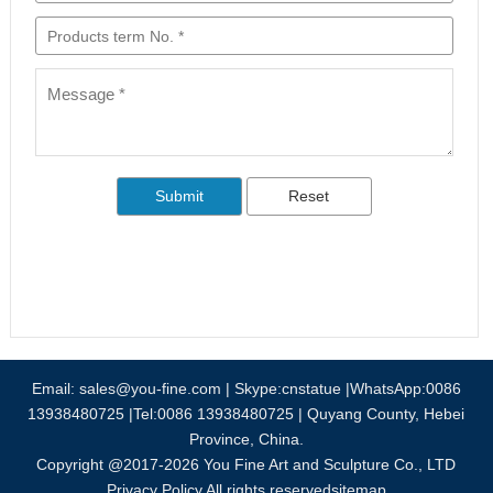
Email:
sales@you-fine.com
| Skype:cnstatue |WhatsApp:0086
13938480725 |Tel:0086 13938480725 | Quyang County, Hebei
Province, China.
Copyright @2017-2026 You Fine Art and Sculpture Co., LTD
Privacy Policy All rights reserved
sitemap